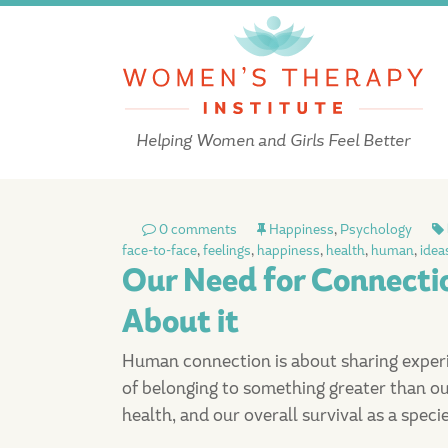
Helping Women and Girls Feel Better
0 comments
Happiness
,
Psychology
face-to-face
,
feelings
,
happiness
,
health
,
human
,
idea
Our Need for Connect
About it
Human connection is about sharing experien
of belonging to something greater than our
health, and our overall survival as a specie