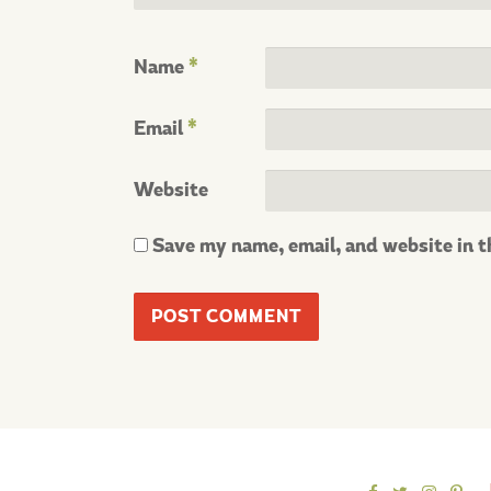
Name
*
Email
*
Website
Save my name, email, and website in t