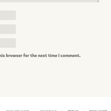
his browser for the next time I comment.