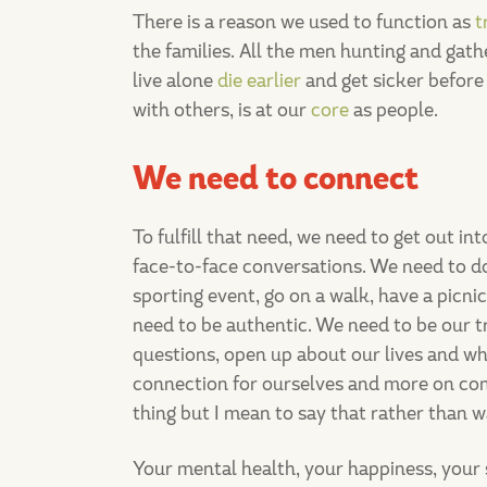
There is a reason we used to function as
t
the families. All the men hunting and gath
live alone
die earlier
and get sicker befor
with others, is at our
core
as people.
We need to connect
To fulfill that need, we need to get out i
face-to-face conversations. We need to do
sporting event, go on a walk, have a picni
need to be authentic. We need to be our tr
questions, open up about our lives and wh
connection for ourselves and more on conn
thing but I mean to say that rather than w
Your mental health, your happiness, your se