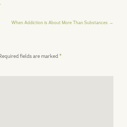
.
When Addiction is About More Than Substances
→
Required fields are marked
*