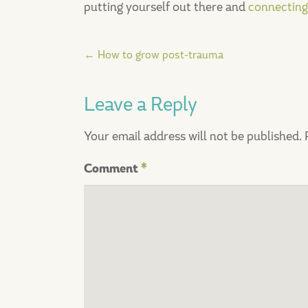
putting yourself out there and
connecting
Post
←
How to grow post-trauma
navigation
Leave a Reply
Your email address will not be published.
Comment
*