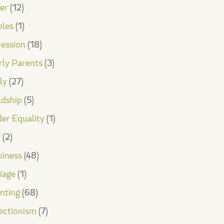
er
(12)
les
(1)
ession
(18)
rly Parents
(3)
ly
(27)
ndship
(5)
er Equality
(1)
f
(2)
iness
(48)
iage
(1)
nting
(68)
ectionism
(7)