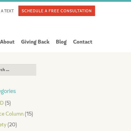
 A TEXT
SCHEDULE A FREE CONSULTATION
About
Giving Back
Blog
Contact
ch
gories
HD
(5)
ce Column
(15)
ety
(20)