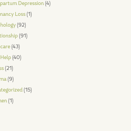
partum Depression
(4)
nancy Loss
(1)
hology
(92)
tionship
(91)
-care
(43)
-Help
(40)
ss
(21)
uma
(9)
tegorized
(15)
en
(1)