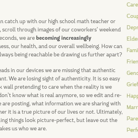
Care
Coup
n catch up with our high school math teacher or
Depr
n, scroll through images of our coworkers’ weekend
 seconds, we are
becoming increasingly
Elde
iness, our health, and our overall wellbeing. How can
Fami
 always being reachable be drawing us further apart?
Frie
ads in our devices we are missing that authentic
Gend
t. We are losing sight of authenticity. It is so easy
Grie
 wall pretending to care when the reality is we
on’t know what is real anymore, so we edit and re-
Happ
 are posting, what information we are sharing with
Marr
 it is a true picture of our lives or not. Ultimately,
Pare
king things look picture-perfect, but leave out the
makes us who we are.
Perf