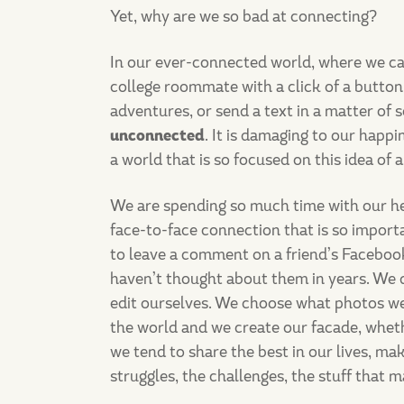
Yet, why are we so bad at connecting?
In our ever-connected world, where we ca
college roommate with a click of a butto
adventures, or send a text in a matter of
unconnected
. It is damaging to our happ
a world that is so focused on this idea of
We are spending so much time with our he
face-to-face connection that is so importan
to leave a comment on a friend’s Facebook
haven’t thought about them in years. We d
edit ourselves. We choose what photos we
the world and we create our facade, whether
we tend to share the best in our lives, ma
struggles, the challenges, the stuff that 