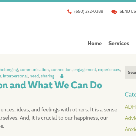
(650) 272-0388
SEND US
Skip
Home
Services
to
content
Sear
belonging
,
communication
,
connection
,
engagement
,
experiences
,
s
,
interpersonal
,
need
,
sharing
for:
ion and What We Can Do
Cate
AD
ces, ideas, and feelings with others. It is a sense
selves. And, it is crucial to our happiness, our
Advi
s.
Anxi