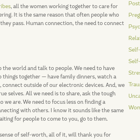
Post
ribes
, all the women working together to care for
ering. It is the same reason that often people who
Preg
e they pass. Human connection, the need to connect
Psyc
Rela
Self
Self
nto the world and talk to people. We need to have
Stre
 things together — have family dinners, watch a
Tra
c, connect outside of our electronic devices. And, we
ue selves. All we need is to share, ask the tough
Unca
o we are. We need to focus less on finding a
Wom
ecting with others. I know it sounds like the same
aiting for people to come to you, go to them.
nse of self-worth, all of it, will thank you for