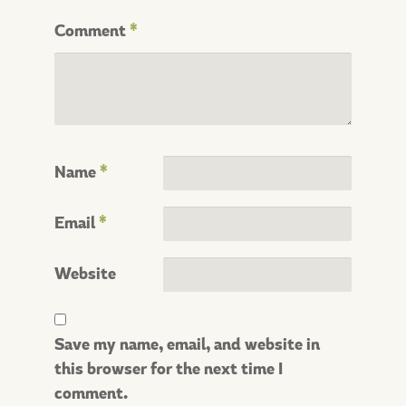
Comment
*
Name
*
Email
*
Website
Save my name, email, and website in
this browser for the next time I
comment.