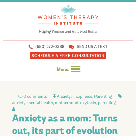
Helping Women and Girls Feel Better
(650) 272-0388
SEND US A TEXT
SCHEDULE A FREE CONSULTATION
Menu
Skip
to
0 comments
Anxiety
,
Happiness
,
Parenting
content
anxiety
,
mental health
,
motherhood
,
oxytocin
,
parenting
Anxiety as a mom: Turns
out, its part of evolution