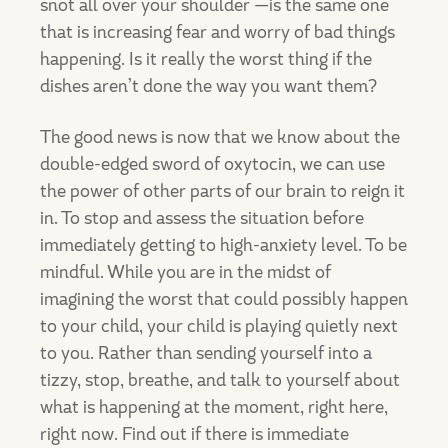
snot all over your shoulder —is the same one
that is increasing fear and worry of bad things
happening. Is it really the worst thing if the
dishes aren’t done the way you want them?
The good news is now that we know about the
double-edged sword of oxytocin, we can use
the power of other parts of our brain to reign it
in. To stop and assess the situation before
immediately getting to high-anxiety level. To be
mindful. While you are in the midst of
imagining the worst that could possibly happen
to your child, your child is playing quietly next
to you. Rather than sending yourself into a
tizzy, stop, breathe, and talk to yourself about
what is happening at the moment, right here,
right now. Find out if there is immediate