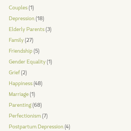
Couples
(1)
Depression
(18)
Elderly Parents
(3)
Family
(27)
Friendship
(5)
Gender Equality
(1)
Grief
(2)
Happiness
(48)
Marriage
(1)
Parenting
(68)
Perfectionism
(7)
Postpartum Depression
(4)