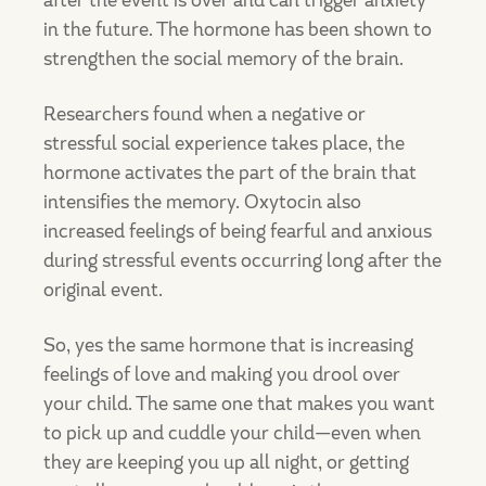
after the event is over and can trigger anxiety
in the future. The hormone has been shown to
strengthen the social memory of the brain.
Researchers found when a negative or
stressful social experience takes place, the
hormone activates the part of the brain that
intensifies the memory. Oxytocin also
increased feelings of being fearful and anxious
during stressful events occurring long after the
original event.
So, yes the same hormone that is increasing
feelings of love and making you drool over
your child. The same one that makes you want
to pick up and cuddle your child—even when
they are keeping you up all night, or getting