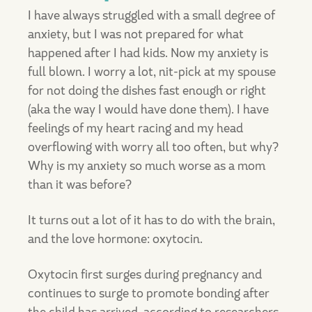
I have always struggled with a small degree of
anxiety, but I was not prepared for what
happened after I had kids. Now my anxiety is
full blown. I worry a lot, nit-pick at my spouse
for not doing the dishes fast enough or right
(aka the way I would have done them). I have
feelings of my heart racing and my head
overflowing with worry all too often, but why?
Why is my anxiety so much worse as a mom
than it was before?
It turns out a lot of it has to do with the brain,
and the love hormone: oxytocin.
Oxytocin first surges during pregnancy and
continues to surge to promote bonding after