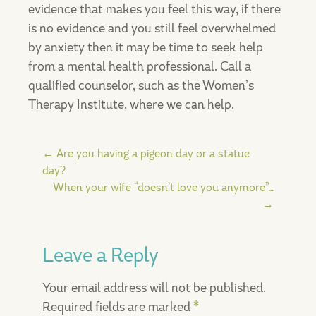
evidence that makes you feel this way, if there
is no evidence and you still feel overwhelmed
by anxiety then it may be time to seek help
from a mental health professional. Call a
qualified counselor, such as the Women’s
Therapy Institute, where we can help.
Post
←
Are you having a pigeon day or a statue
day?
When your wife “doesn’t love you anymore”…
navigation
→
Leave a Reply
Your email address will not be published.
Required fields are marked
*