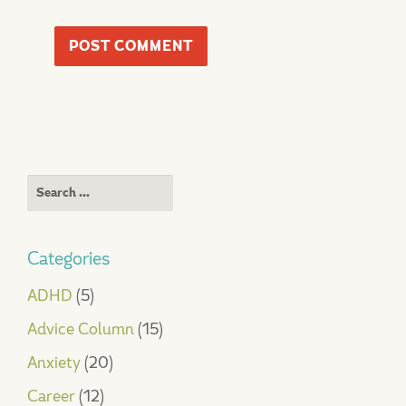
Search
for:
Categories
ADHD
(5)
Advice Column
(15)
Anxiety
(20)
Career
(12)