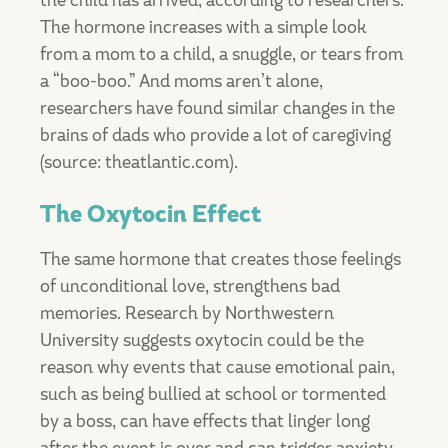
the child has arrived, according to researchers.
The hormone increases with a simple look
from a mom to a child, a snuggle, or tears from
a “boo-boo.” And moms aren’t alone,
researchers have found similar changes in the
brains of dads who provide a lot of caregiving
(source: theatlantic.com).
The Oxytocin Effect
The same hormone that creates those feelings
of unconditional love, strengthens bad
memories. Research by Northwestern
University suggests oxytocin could be the
reason why events that cause emotional pain,
such as being bullied at school or tormented
by a boss, can have effects that linger long