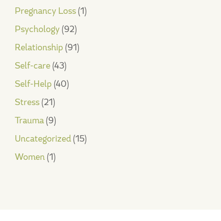
Pregnancy Loss
(1)
Psychology
(92)
Relationship
(91)
Self-care
(43)
Self-Help
(40)
Stress
(21)
Trauma
(9)
Uncategorized
(15)
Women
(1)