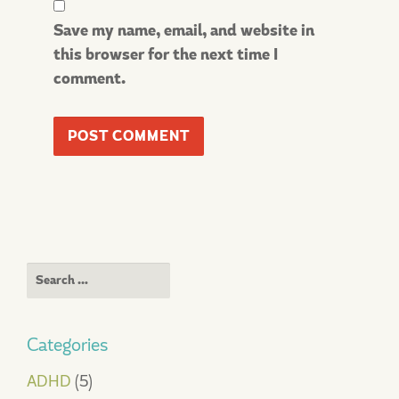
Save my name, email, and website in
this browser for the next time I
comment.
Search
for:
Categories
ADHD
(5)