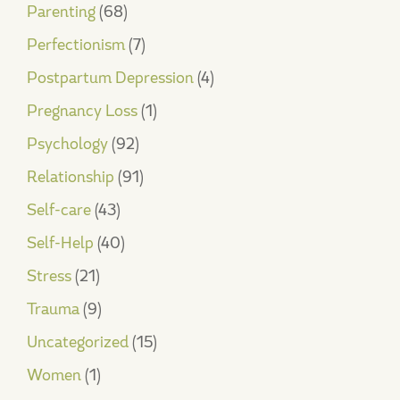
Parenting
(68)
Perfectionism
(7)
Postpartum Depression
(4)
Pregnancy Loss
(1)
Psychology
(92)
Relationship
(91)
Self-care
(43)
Self-Help
(40)
Stress
(21)
Trauma
(9)
Uncategorized
(15)
Women
(1)