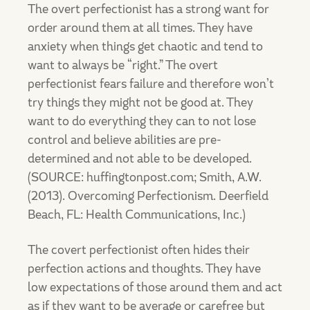
The overt perfectionist has a strong want for
order around them at all times. They have
anxiety when things get chaotic and tend to
want to always be “right.” The overt
perfectionist fears failure and therefore won’t
try things they might not be good at. They
want to do everything they can to not lose
control and believe abilities are pre-
determined and not able to be developed.
(SOURCE: huffingtonpost.com; Smith, A.W.
(2013). Overcoming Perfectionism. Deerfield
Beach, FL: Health Communications, Inc.)
The covert perfectionist often hides their
perfection actions and thoughts. They have
low expectations of those around them and act
as if they want to be average or carefree but