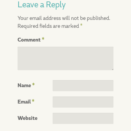
Leave a Reply
Your email address will not be published.
Required fields are marked
*
Comment
*
Name
*
Email
*
Website