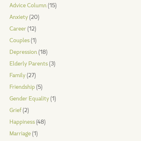
Advice Column
(15)
Anxiety
(20)
Career
(12)
Couples
(1)
Depression
(18)
Elderly Parents
(3)
Family
(27)
Friendship
(5)
Gender Equality
(1)
Grief
(2)
Happiness
(48)
Marriage
(1)