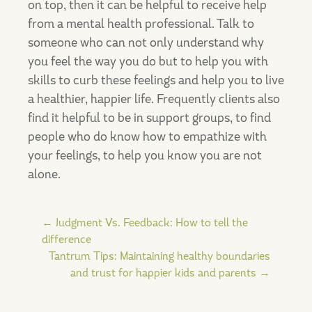
on top, then it can be helpful to receive help
from a mental health professional. Talk to
someone who can not only understand why
you feel the way you do but to help you with
skills to curb these feelings and help you to live
a healthier, happier life. Frequently clients also
find it helpful to be in support groups, to find
people who do know how to empathize with
your feelings, to help you know you are not
alone.
Post
←
Judgment Vs. Feedback: How to tell the
difference
Tantrum Tips: Maintaining healthy boundaries
navigation
and trust for happier kids and parents
→