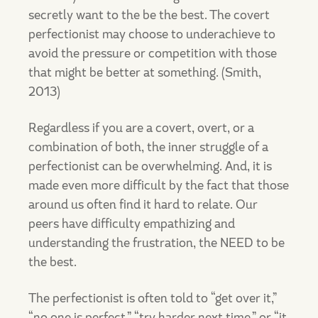
secretly want to the be the best. The covert
perfectionist may choose to underachieve to
avoid the pressure or competition with those
that might be better at something. (Smith,
2013)
Regardless if you are a covert, overt, or a
combination of both, the inner struggle of a
perfectionist can be overwhelming. And, it is
made even more difficult by the fact that those
around us often find it hard to relate. Our
peers have difficulty empathizing and
understanding the frustration, the NEED to be
the best.
The perfectionist is often told to “get over it,”
“no one is perfect,” “try harder next time,” or “it