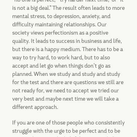
is not a big deal.” The result often leads to more
mental stress, to depression, anxiety, and
difficulty maintaining relationships. Our
society views perfectionism as a positive
quality. It leads to success in business and life,
but there is a happy medium. There has to be a
way to try hard, to work hard, but to also
accept and let go when things don’t go as
planned. When we study and study and study
for the test and there are questions we still are
not ready for, we need to accept we tried our
very best and maybe next time we will take a
different approach.
If you are one of those people who consistently
struggle with the urge to be perfect and to be