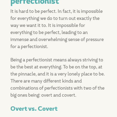
perfectionist
It is hard to be perfect. In fact, it is impossible
for everything we do to turn out exactly the
way we want it to. It is impossible for
everything to be perfect, leading to an
immense and overwhelming sense of pressure
for a perfectionist.
Being a perfectionist means always striving to
be the best at everything. To be on the top, at
the pinnacle, and it is a very lonely place to be.
There are many different kinds and
combinations of perfectionists with two of the
big ones being: overt and covert.
Overt vs. Covert