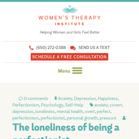
Helping Women and Girls Feel Better
(650) 272-0388
SEND US A TEXT
SCHEDULE A FREE CONSULTATION
Menu
Skip
to
0 comments
Anxiety
,
Depression
,
Happiness
,
content
Perfectionism
,
Psychology
,
Self-Help
anxiety
,
covert
,
depression
,
loneliness
,
mental health
,
overt
,
perfect
,
perfectionism
,
perfectionist
,
personal growth
,
pressure
The loneliness of being a