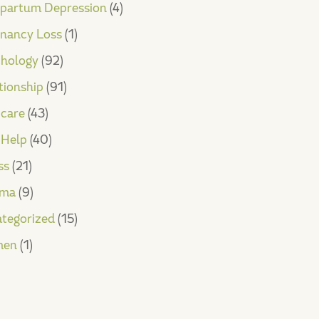
partum Depression
(4)
nancy Loss
(1)
hology
(92)
tionship
(91)
-care
(43)
-Help
(40)
ss
(21)
uma
(9)
tegorized
(15)
en
(1)