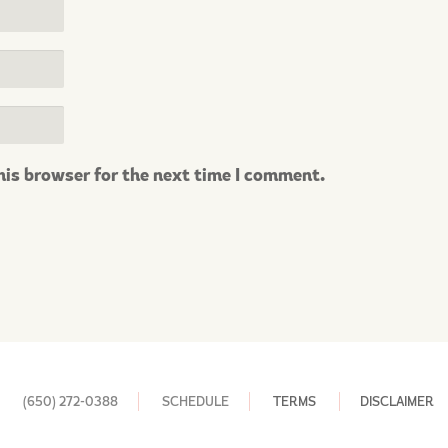
his browser for the next time I comment.
(650) 272-0388
SCHEDULE
TERMS
DISCLAIMER