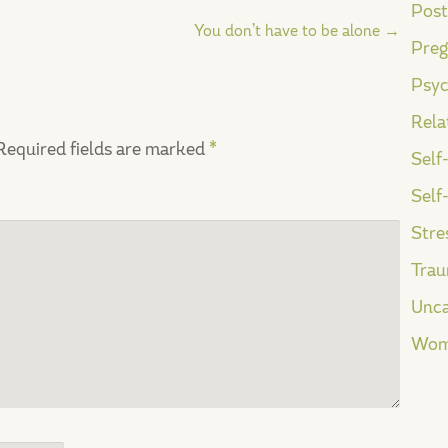
Post
You don’t have to be alone
→
Preg
Psyc
Rela
Required fields are marked
*
Self
Self
Stre
Tra
Unca
Wom