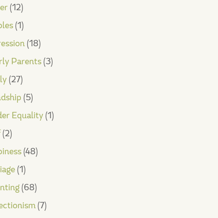
er
(12)
les
(1)
ession
(18)
rly Parents
(3)
ly
(27)
ndship
(5)
er Equality
(1)
f
(2)
iness
(48)
iage
(1)
nting
(68)
ectionism
(7)