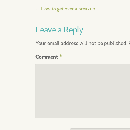
Post
←
How to get over a breakup
navigation
Leave a Reply
Your email address will not be published.
Comment
*