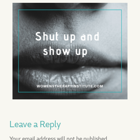
Leave a Reply
Your email address will not be published.