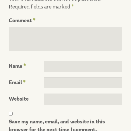
Required fields are marked
*
Comment
*
Name
*
Email
*
Website
Save my name, email, and website in this
browser for the next time I comment.