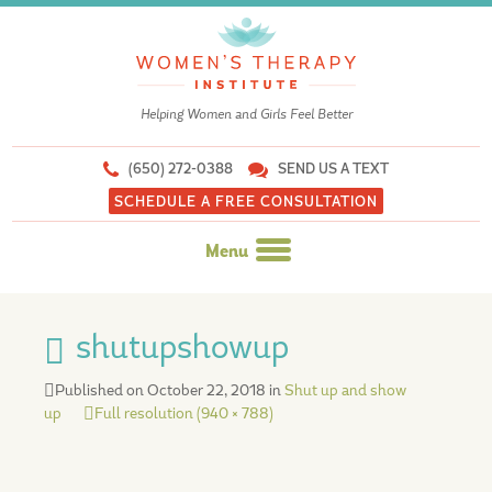
Helping Women and Girls Feel Better
(650) 272-0388
SEND US A TEXT
SCHEDULE A FREE CONSULTATION
Menu
Skip
to
shutupshowup
content
Published on
October 22, 2018
in
Shut up and show
up
Full resolution (940 × 788)