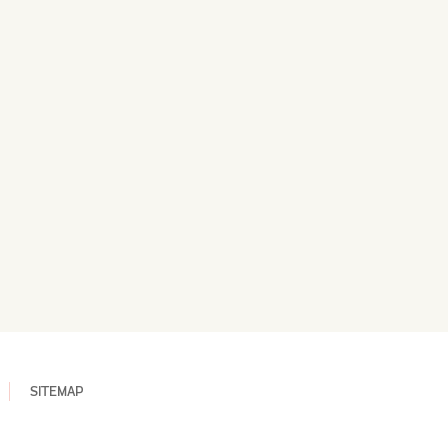
SITEMAP