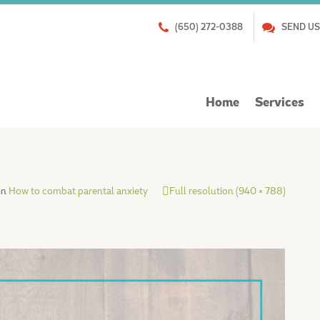
(650) 272-0388
SEND US
Skip
Home
Services
to
content
in
How to combat parental anxiety
Full resolution (940 × 788)