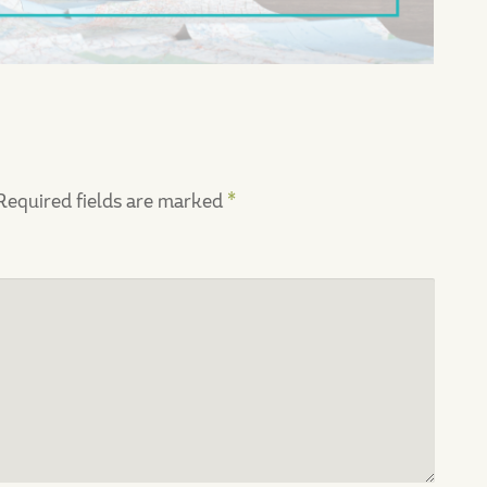
Required fields are marked
*