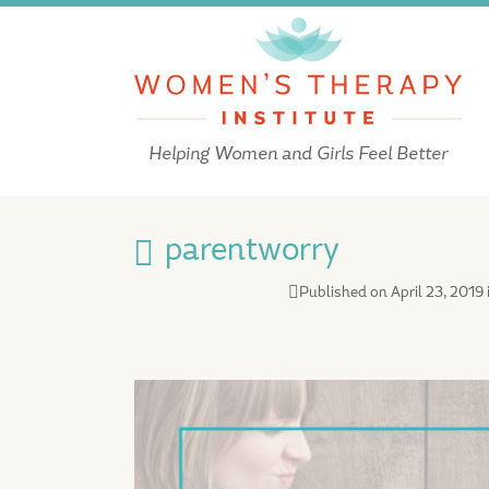
Helping Women and Girls Feel Better
parentworry
Published on
April 23, 2019