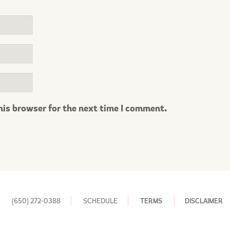
his browser for the next time I comment.
(650) 272-0388
SCHEDULE
TERMS
DISCLAIMER