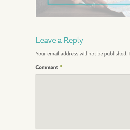
Leave a Reply
Your email address will not be published.
Comment
*