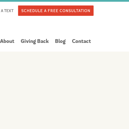
 A TEXT
SCHEDULE A FREE CONSULTATION
About
Giving Back
Blog
Contact