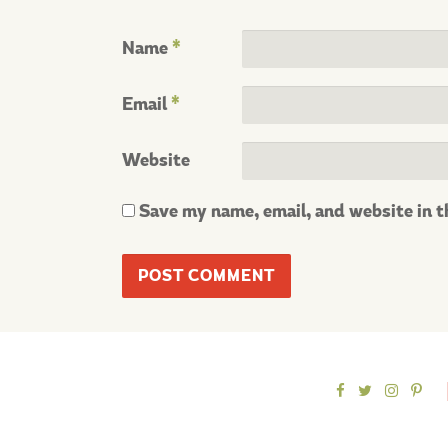
Name
*
Email
*
Website
Save my name, email, and website in t